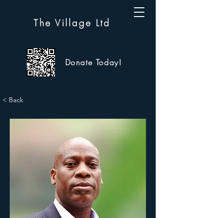
The Village Ltd
Donate Today!
< Back