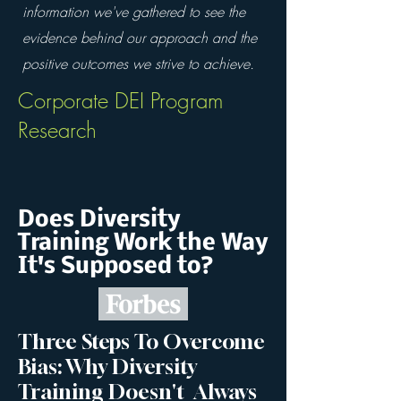
information we've gathered to see the
evidence behind our approach and the
positive outcomes we strive to achieve.
Corporate DEI Program
Research
Does Diversity
Training Work the Way
It's Supposed to?
Three Steps To Overcome
Bias: Why Diversity
Training Doesn't Always