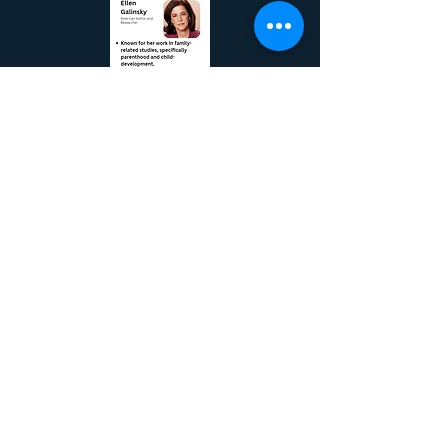
Bias Starts as
Early as
Preschool, but
Can Be Unlearned
Racism sends
out roots early