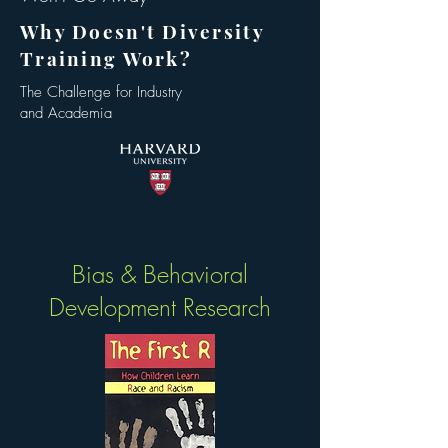
Why Doesn't Diversity
Training Work?
The Challenge for Industry
and Academia
Bias & Behavioral
Development Research