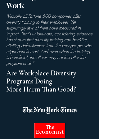
Work
"Virtually all Fortune 500 companies offer
diversity training to their employees. Yet
surprisingly few of them have measured its
impact. That’s unfortunate, considering evidence
has shown that
diversity training can backfire
,
eliciting defensiveness from the very people who
might benefit most. And even when the training
is beneficial, the effects
may not last
after the
program ends."
Are Workplace Diversity
Programs Doing
More Harm Than Good?