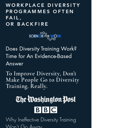
WORKPLACE DIVERSITY
PROGRAMMES OFTEN
FAIL,
OR BACKFIRE
Does Diversity Training Work?
Time for An Evidence-Based
Answer
To Improve Diversity, Don’t
Make People Go to Diversity
Training. Really.
Why Ineffective Diversity Training
Won't Go Away