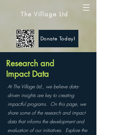
The Village Ltd
Donate Today!
Research and
Impact Data
At The Village Ltd., we believe data-
driven insights are key to creating
impactful programs. On this page, we
share some of the research and impact
data that informs the development and
evaluation of our initiatives. Explore the