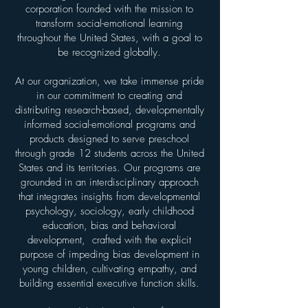
corporation founded with the mission to
transform social-emotional learning
throughout the United States, with a goal to
be recognized globally.
At our organization, we take immense pride
in our commitment to creating and
distributing research-based, developmentally
informed social-emotional programs and
products designed to serve preschool
through grade 12 students across the United
States and its territories. Our programs are
grounded in an interdisciplinary approach
that integrates insights from developmental
psychology, sociology, early childhood
education, bias and behavioral
development, crafted with the explicit
purpose of impeding bias development in
young children, cultivating empathy, and
building essential executive function skills.