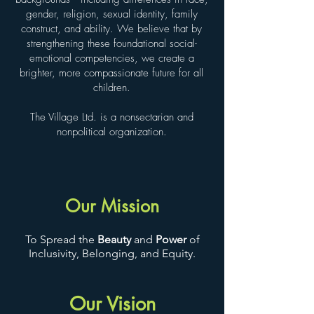
gender, religion, sexual identity, family
construct, and ability. We believe that by
strengthening these foundational social-
emotional competencies, we create a
brighter, more compassionate future for all
children.
The Village Ltd. is a nonsectarian and
nonpolitical organization.
Our Mission
To Spread the
Beauty
and
Power
of
Inclusivity, Belonging, and Equity.
Our Vision