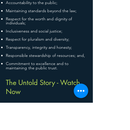
Accountability to the public;
Maintaining standards beyond the law;
Respect for the worth and dignity of
individuals;
Inclusiveness and social justice;
Respect for pluralism and diversity;
Transparency, integrity and honesty;
Responsible stewardship of resources; and,
Commitment to excellence and to
maintaining
the public trust.
The Untold Story - Watch
Now