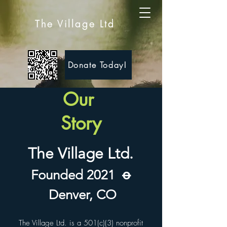
The Village Ltd
Donate Today!
Our
Story
The Village Ltd.
Founded 2021
ꝋ
Denver, CO
The Village Ltd. is a 501(c)(3) nonprofit