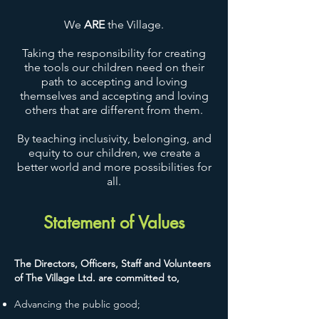
We
ARE
the Village.
Taking the responsibility for creating
the tools our children need on their
path to accepting and loving
themselves and accepting and loving
others that are different from them.
By teaching inclusivity, belonging, and
equity to our children, we create a
better world and more possibilities for
all.
Statement of Values
The Directors, Officers, Staff and Volunteers
of The Village Ltd. are committed to,
Advancing the public good;