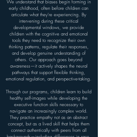
We understand that biases begin forming in
early childhood, often before children can
articulate what they're experiencing. By
intervening during these critical
developmental windows, we provide
children with the cognitive and emotional
tools they need to recognize their own
thinking patterns, regulate their responses,
and develop genuine understanding of
others. Our approach goes beyond
awareness—it actively shapes the neural
pathways that support flexible thinking,
emotional regulation, and perspective-taking.
Through our programs, children learn to build
healthy self-images while developing the
executive function skills necessary to
navigate an increasingly complex world.
They practice empathy not as an abstract
concept, but as a lived skill that helps them
connect authentically with peers from all
backgrounds—including differences in race,