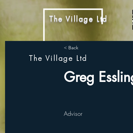
The Village Ltd
< Back
The Village Ltd
Greg Esslin
Advisor