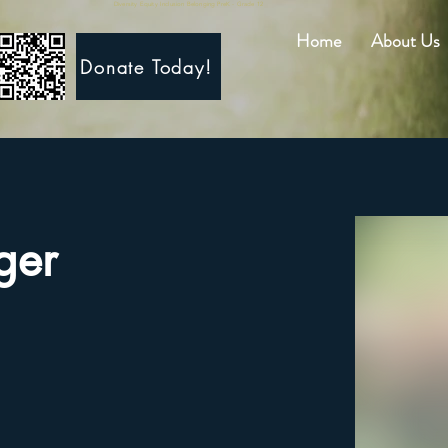
Diversity Equity Inclusion Belonging PreK - Grade 12
Home
About Us
Donate Today!
ger