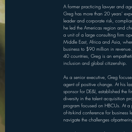
A former practicing lawyer and agen
Greg has more than 20 years’ exper
leader and corporate risk, complian
he led the Americas region and cha
a unit of a large consulting firm o
Middle East, Africa and Asia, wher
business to $90 million in revenue
40 countries, Greg is an empathetic
inclusion and global citizenship.
As a senior executive, Greg focus
agent of positive change. At his las
sponsor for DE&I, established the f
diversity in the talent acquisition 
program focused on HBCUs. At a pri
of-its-kind conference for business 
navigate the challenges ofpartnerin