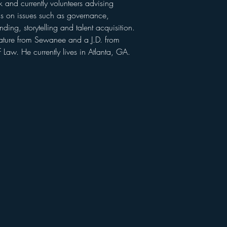
 and currently volunteers advising 
s on issues such as governance, 
ng, storytelling and talent acquisition. 
rature from Sewanee and a J.D. from 
 Law. He currently lives in Atlanta, GA.