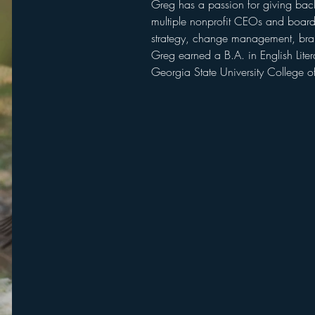
Greg has a passion for giving back
multiple nonprofit CEOs and board
strategy, change management, brandi
Greg earned a B.A. in English Lite
Georgia State University College of