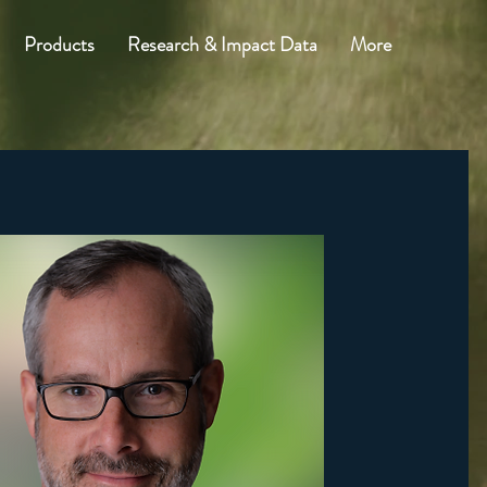
Products
Research & Impact Data
More