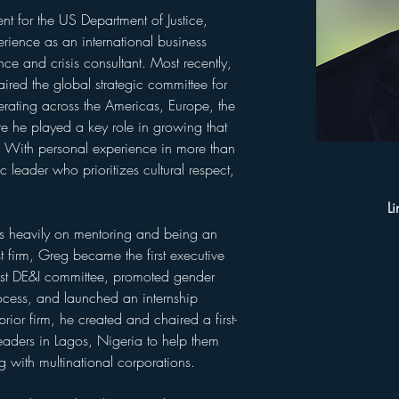
t for the US Department of Justice, 
ience as an international business 
ce and crisis consultant. Most recently, 
ired the global strategic committee for 
perating across the Americas, Europe, the 
e he played a key role in growing that 
. With personal experience in more than 
 leader who prioritizes cultural respect, 
Li
es heavily on mentoring and being an 
t firm, Greg became the first executive 
irst DE&I committee, promoted gender 
process, and launched an internship 
or firm, he created and chaired a first-
leaders in Lagos, Nigeria to help them 
g with multinational corporations.