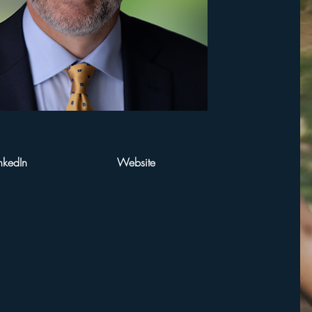
nkedIn
Website