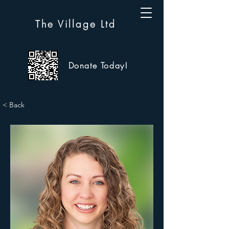
The Village Ltd
Donate Today!
< Back