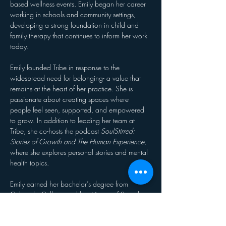
based wellness events. Emily began her career 
working in schools and community settings, 
developing a strong foundation in child and 
family therapy that continues to inform her work 
today.
Emily founded Tribe in response to the 
widespread need for belonging- a value that 
remains at the heart of her practice. She is 
passionate about creating spaces where 
people feel seen, supported, and empowered 
to grow. In addition to leading her team at 
Tribe, she co-hosts the podcast 
SoulStirred: 
Stories of Growth and The Human Experience
, 
where she explores personal stories and mental 
health topics.
Emily earned her bachelor’s degree from 
Colorado College and her Master of Social 
Work from Colorado State University. She 
serves as President of SHE Leads Group – 