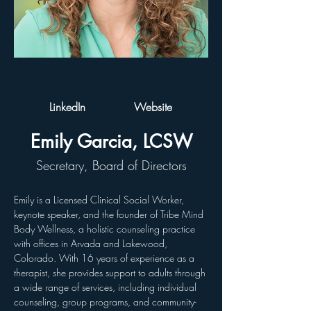
LinkedIn
Website
Emily Garcia, LCSW
Secretary, Board of Directors
Emily
is a Licensed Clinical Social Worker, 
keynote speaker, and the founder of Tribe Mind 
Body Wellness, a holistic counseling practice 
with offices in Arvada and Lakewood, 
Colorado. With 16 years of experience as a 
therapist, she provides support to adults through 
a wide range of services, including individual 
counseling, group programs, and community-