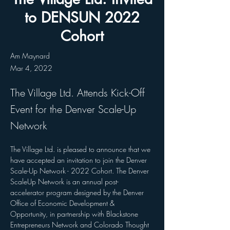
to DENSUN 2022
Cohort
Am Maynard
Mar 4, 2022
The Village Ltd. Attends Kick-Off
Event for the Denver Scale-Up
Network
The Village Ltd. is pleased to announce that we 
have accepted an invitation to join the Denver 
Scale-Up Network - 2022 Cohort. The Denver 
ScaleUp Network is an annual post-
accelerator program designed by the Denver 
Office of Economic Development & 
Opportunity, in partnership with Blackstone 
Entrepreneurs Network and Colorado Thought 