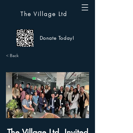
The Village Ltd
Donate Today!
< Back
The Village Ltd. Invited