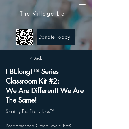
The Village Ltd
Donate Today!
< Back
I BElong!™ Series
Classroom Kit #2:
We Are Different! We Are
The Same!
Starring The Firefly Kids™
Recommended Grade Levels: PreK –