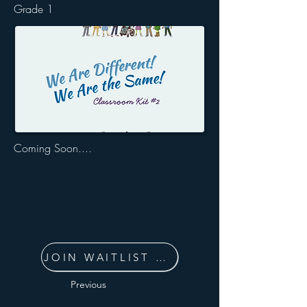
Grade 1
Coming Soon....
JOIN WAITLIST NOW
Previous